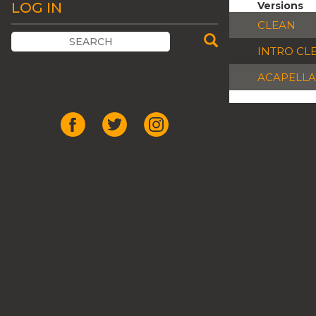
LOG IN
Versions
CLEAN
INTRO CL
ACAPELLA