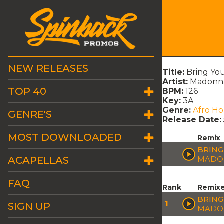
NEW RELEASES
Title:
Bring You
Artist:
Madonna
TOP 40
BPM:
126
Key:
3A
Genre:
Afro H
GENRE'S
Release Date:
MOST DOWNLOADED
Remix
BRING
ACAPELLAS
MADON
FAQ
Rank
Remix
BRING
1
SIGN UP
MADON