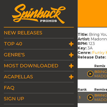
NEW RELEASES
Title:
Bring You
Artist:
Madonna
TOP 40
BPM:
123
Key:
3A
Genre:
Funky 
GENRE'S
Release Date:
MOST DOWNLOADED
Remix
BRING
ACAPELLAS
MADON
FAQ
Rank
Remix
BRING
1
SIGN UP
MADON