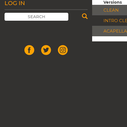
LOG IN
Versions
CLEAN
INTRO CL
ACAPELLA