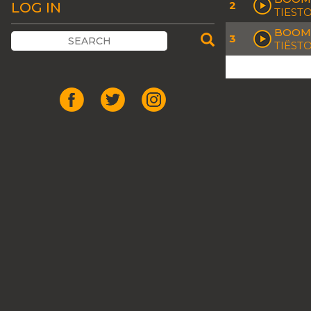
2
LOG IN
TIEST
BOOM 
3
TIËST