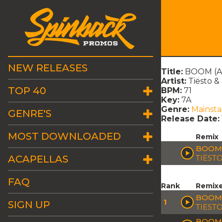
NEW RELEASES
Title:
BOOM (Au
Artist:
Tiësto 
TOP 40
BPM:
71
Key:
7A
Genre:
Mainst
GENRE'S
Release Date:
MOST DOWNLOADED
Remix
BOOM 
ACAPELLAS
TIËST
FAQ
Rank
Remix
BOOM 
1
SIGN UP
TIEST
BOOM 