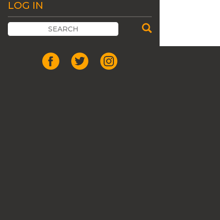
LOG IN