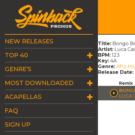
NEW RELEASES
Title:
Bongo Bo
Artist:
Luca Cas
TOP 40
BPM:
123
Key:
4A
Genre:
Afro H
GENRE'S
Release Date:
MOST DOWNLOADED
Remix
BONGO
ACAPELLAS
LUCA 
FAQ
SIGN UP