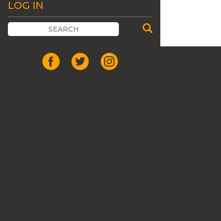
LOG IN