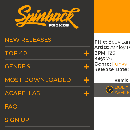
NEW RELEASES
Title:
Body Lan
Artist:
Ashley 
TOP 40
BPM:
126
Key:
7A
Genre:
Funky 
GENRE'S
Release Date:
MOST DOWNLOADED
Remix
BODY 
ACAPELLAS
ASHLE
FAQ
SIGN UP