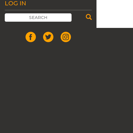
LOG IN