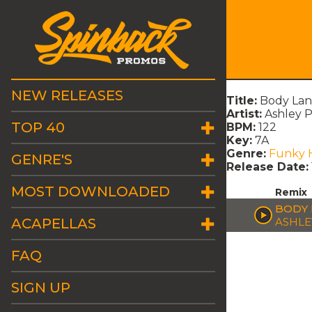
NEW RELEASES
Title:
Body Lan
Artist:
Ashley 
TOP 40
BPM:
122
Key:
7A
Genre:
Funky 
GENRE'S
Release Date:
MOST DOWNLOADED
Remix
BODY 
ACAPELLAS
ASHLE
FAQ
SIGN UP