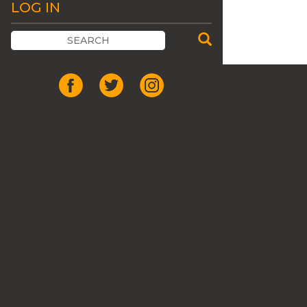
LOG IN