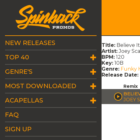
NEW RELEASES
Title:
Believe I
Artist:
Joey Sc
TOP 40
BPM:
120
Key:
10B
Genre:
Funky 
GENRE'S
Release Date:
MOST DOWNLOADED
Remix
BELIE
ACAPELLAS
JOEY 
FAQ
SIGN UP