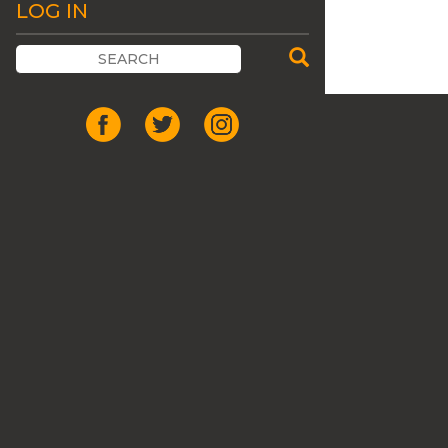
LOG IN