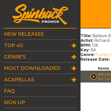
NEW RELEASES
Title:
Believe (
Artist:
Richard
TOP 40
BPM:
126
Key:
9A
Genre:
Funky 
GENRE'S
Release Date:
MOST DOWNLOADED
Remix
BELIE
ACAPELLAS
RICHA
FAQ
SIGN UP