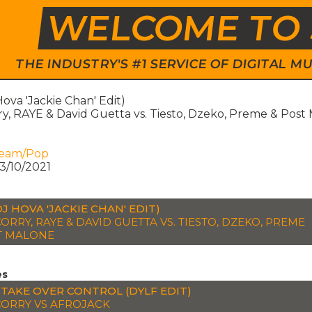
WELCOME TO 
THE INDUSTRY'S #1 SERVICE OF DIGITAL
ova 'Jackie Chan' Edit)
ry, RAYE & David Guetta vs. Tiesto, Dzeko, Preme & Post
ream/Pop
3/10/2021
DJ HOVA 'JACKIE CHAN' EDIT)
ORRY, RAYE & DAVID GUETTA VS. TIESTO, DZEKO, PREME
T MALONE
es
 TAKE OVER CONTROL (DYLF EDIT)
CORRY VS AFROJACK