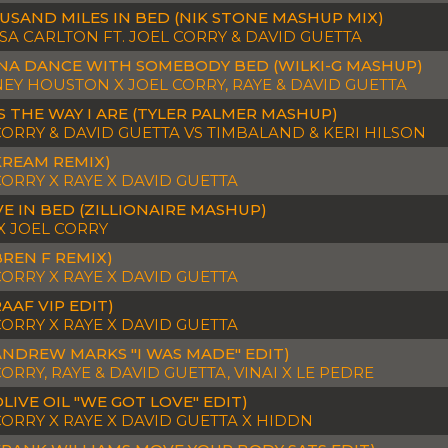
USAND MILES IN BED (NIK STONE MASHUP MIX)
SA CARLTON FT. JOEL CORRY & DAVID GUETTA
NA DANCE WITH SOMEBODY BED (WILKI-G MASHUP)
EY HOUSTON X JOEL CORRY, RAYE & DAVID GUETTA
S THE WAY I ARE (TYLER PALMER MASHUP)
CORRY & DAVID GUETTA VS TIMBALAND & KERI HILSON
KREAM REMIX)
CORRY X RAYE X DAVID GUETTA
VE IN BED (ZILLIONAIRE MASHUP)
X JOEL CORRY
BREN F REMIX)
CORRY X RAYE X DAVID GUETTA
AAF VIP EDIT)
CORRY X RAYE X DAVID GUETTA
ANDREW MARKS "I WAS MADE" EDIT)
ORRY, RAYE & DAVID GUETTA, VINAI X LE PEDRE
OLIVE OIL "WE GOT LOVE" EDIT)
CORRY X RAYE X DAVID GUETTA X HIDDN