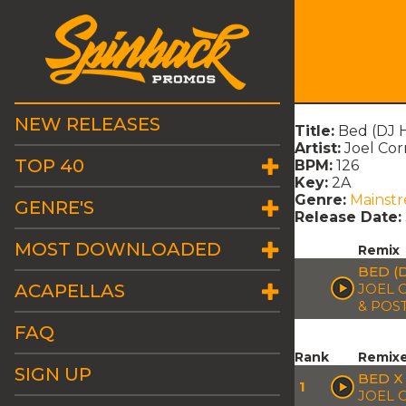
NEW RELEASES
Title:
Bed (DJ H
Artist:
Joel Cor
TOP 40
BPM:
126
Key:
2A
Genre:
Mainst
GENRE'S
Release Date:
MOST DOWNLOADED
Remix
BED (
ACAPELLAS
JOEL C
& POS
FAQ
Rank
Remix
SIGN UP
BED X
1
JOEL 