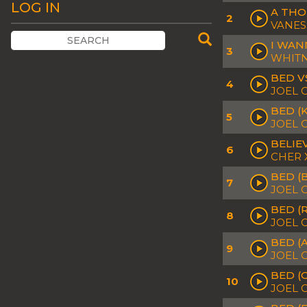
LOG IN
A THO
2
VANES
I WAN
3
WHITN
BED V
4
JOEL 
BED (
5
JOEL 
BELIE
6
CHER 
BED (
7
JOEL 
BED (R
8
JOEL 
BED (
9
JOEL C
BED (
10
JOEL 