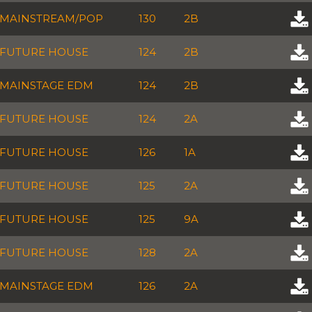
MAINSTREAM/POP
130
2B
FUTURE HOUSE
124
2B
MAINSTAGE EDM
124
2B
FUTURE HOUSE
124
2A
FUTURE HOUSE
126
1A
FUTURE HOUSE
125
2A
FUTURE HOUSE
125
9A
FUTURE HOUSE
128
2A
MAINSTAGE EDM
126
2A