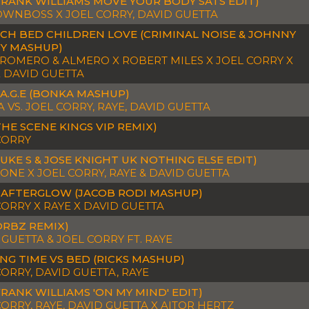
FRANK WILLIAMS MOVE YOUR BODY SATS EDIT)
 OWNBOSS X JOEL CORRY, DAVID GUETTA
CH BED CHILDREN LOVE (CRIMINAL NOISE & JOHNNY
TY MASHUP)
 ROMERO & ALMERO X ROBERT MILES X JOEL CORRY X
X DAVID GUETTA
.A.G.E (BONKA MASHUP)
 VS. JOEL CORRY, RAYE, DAVID GUETTA
THE SCENE KINGS VIP REMIX)
CORRY
LUKE S & JOSE KNIGHT UK NOTHING ELSE EDIT)
TONE X JOEL CORRY, RAYE & DAVID GUETTA
 AFTERGLOW (JACOB RODI MASHUP)
CORRY X RAYE X DAVID GUETTA
ORBZ REMIX)
 GUETTA & JOEL CORRY FT. RAYE
NG TIME VS BED (RICKS MASHUP)
CORRY, DAVID GUETTA, RAYE
FRANK WILLIAMS 'ON MY MIND' EDIT)
CORRY, RAYE, DAVID GUETTA X AITOR HERTZ