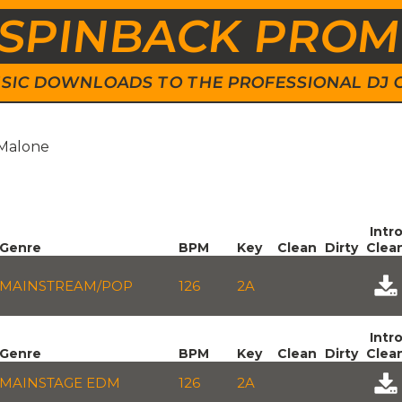
SPINBACK PRO
 MUSIC DOWNLOADS TO THE PROFESSIONAL DJ
 Malone
Intr
Genre
BPM
Key
Clean
Dirty
Clea
MAINSTREAM/POP
126
2A
Intr
Genre
BPM
Key
Clean
Dirty
Clea
MAINSTAGE EDM
126
2A