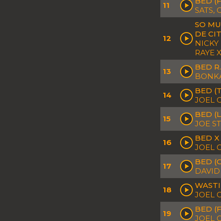
BED (
11
SATS,
SO MU
DE CI
12
NICKY
RAYE 
BED R
13
BONKA
BED (
14
JOEL 
BED (
15
JOE S
BED X
16
JOEL 
BED (
17
DAVID
WASTI
18
JOEL 
BED (
19
JOEL 