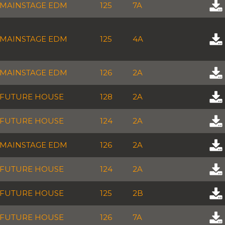
MAINSTAGE EDM
125
7A
MAINSTAGE EDM
125
4A
MAINSTAGE EDM
126
2A
FUTURE HOUSE
128
2A
FUTURE HOUSE
124
2A
MAINSTAGE EDM
126
2A
FUTURE HOUSE
124
2A
FUTURE HOUSE
125
2B
FUTURE HOUSE
126
7A