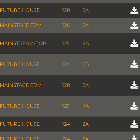
FUTURE HOUSE
128
2A
MAINSTAGE EDM
126
2A
MAINSTREAM/POP
125
8A
FUTURE HOUSE
124
2B
MAINSTAGE EDM
128
2A
FUTURE HOUSE
125
4A
FUTURE HOUSE
124
2A
FUTURE HOUSE
124
2A