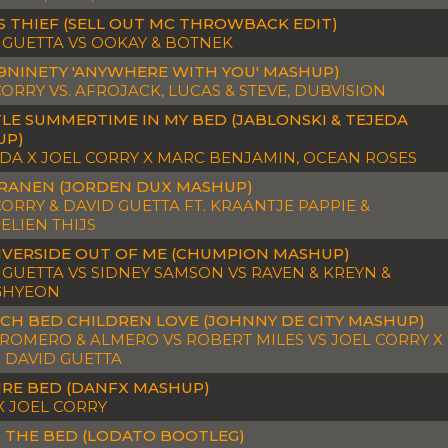
S THIEF (SELL OUT MC THROWBACK EDIT)
 GUETTA VS OOKAY & BOTNEK
19NINETY 'ANYWHERE WITH YOU' MASHUP)
CORRY VS. AFROJACK, LUCAS & STEVE, DUBVISION
LE SUMMERTIME IN MY BED (JABLONSKI & TEJEDA
UP)
IDA X JOEL CORRY X MARC BENJAMIN, OCEAN ROSES
RANEN (JORDEN DUX MASHUP)
CORRY & DAVID GUETTA FT. KRAANTJE PAPPIE &
LIEN THIJS
IVERSIDE OUT OF ME (CHUMPION MASHUP)
 GUETTA VS SIDNEY SAMSON VS RAVEN & KREYN &
GHYEON
CH BED CHILDREN LOVE (JOHNNY DE CITY MASHUP)
 ROMERO & ALMERO VS ROBERT MILES VS JOEL CORRY X
X DAVID GUETTA
RE BED (DANFX MASHUP)
X JOEL CORRY
N THE BED (LODATO BOOTLEG)