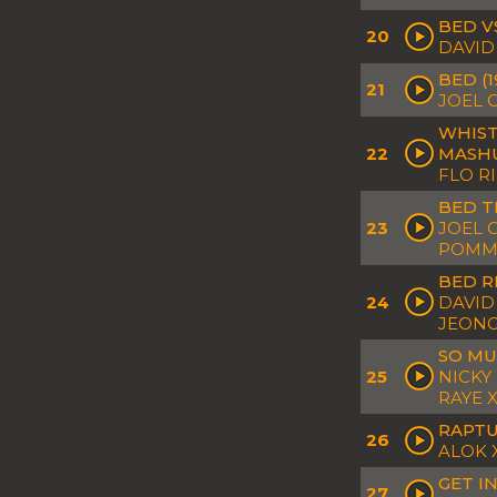
BED V
20
DAVID
BED (
21
JOEL 
WHIST
22
MASH
FLO R
BED T
23
JOEL 
POMME
BED R
24
DAVID
JEON
SO MU
25
NICKY
RAYE 
RAPTU
26
ALOK 
GET I
27