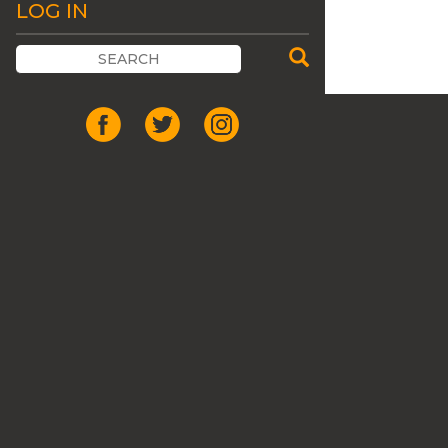
LOG IN