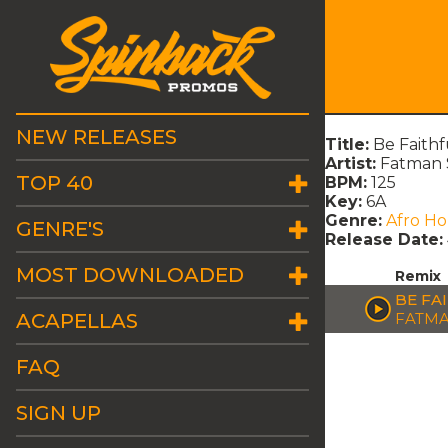
NEW RELEASES
Title:
Be Faith
Artist:
Fatman 
TOP 40
BPM:
125
Key:
6A
Genre:
Afro H
GENRE'S
Release Date:
MOST DOWNLOADED
Remix
BE FA
ACAPELLAS
FATMA
FAQ
SIGN UP