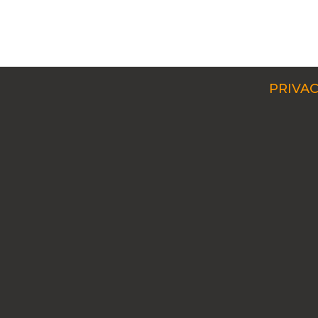
PRIVAC