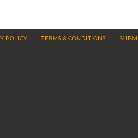
Y POLICY
TERMS & CONDITIONS
SUBMI