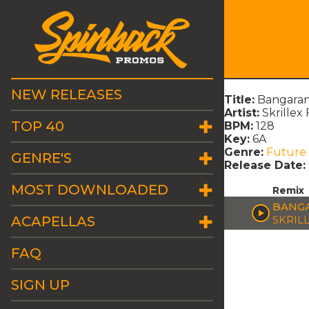
NEW RELEASES
Title:
Bangaran
Artist:
Skrillex 
TOP 40
BPM:
128
Key:
6A
Genre:
Future
GENRE'S
Release Date:
MOST DOWNLOADED
Remix
BANGA
ACAPELLAS
SKRILL
FAQ
SIGN UP