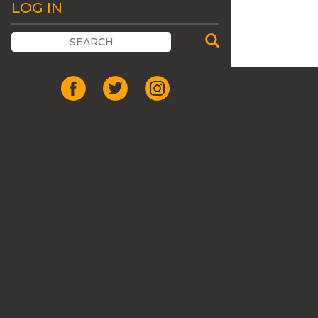
LOG IN