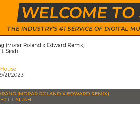
WELCOME TO 
THE INDUSTRY'S #1 SERVICE OF DIGITAL
g (Morar Roland x Edward Remix)
Ft. Sirah
 House
9/21/2023
RANG (MORAR ROLAND X EDWARD REMIX)
EX FT. SIRAH