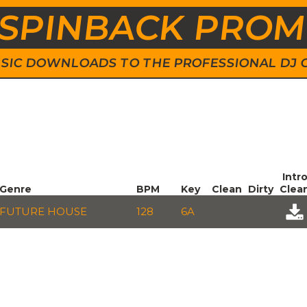
SPINBACK PRO
 MUSIC DOWNLOADS TO THE PROFESSIONAL DJ
Intr
Genre
BPM
Key
Clean
Dirty
Clea
FUTURE HOUSE
128
6A