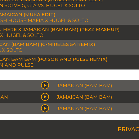
N SOLVEIG, GTA VS. HUGEL & SOLTO
AMAICAN (MUKA EDIT)
SH HOUSE MAFIA X HUGEL & SOLTO
N HERE X JAMAICAN (BAM BAM) (PEZZ MASHUP)
 X HUGEL & SOLTO
CAN (BAM BAM) (C-MIRELES 54 REMIX)
 X SOLTO
CAN BAM BAM (POISON AND PULSE REMIX)
N AND PULSE
JAMAICAN (BAM BAM)
EAN
JAMAICAN (BAM BAM)
JAMAICAN (BAM BAM)
PRIVAC