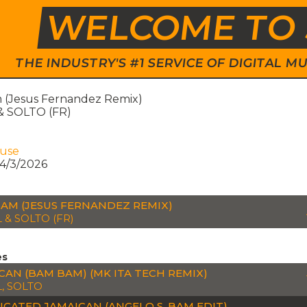
WELCOME TO 
THE INDUSTRY'S #1 SERVICE OF DIGITAL
(Jesus Fernandez Remix)
 SOLTO (FR)
ouse
4/3/2026
AM (JESUS FERNANDEZ REMIX)
 & SOLTO (FR)
es
CAN (BAM BAM) (MK ITA TECH REMIX)
, SOLTO
ICATED JAMAICAN (ANGELO S. BAM EDIT)