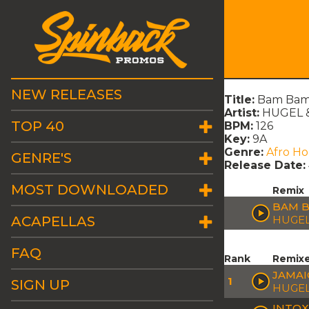
NEW RELEASES
Title:
Bam Bam 
Artist:
HUGEL &
TOP 40
BPM:
126
Key:
9A
Genre:
Afro H
GENRE'S
Release Date:
MOST DOWNLOADED
Remix
BAM B
ACAPELLAS
HUGEL
FAQ
Rank
Remix
JAMAI
1
SIGN UP
HUGEL
INTOX