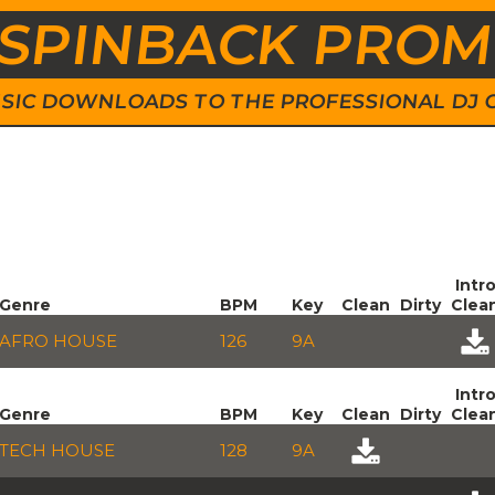
SPINBACK PRO
 MUSIC DOWNLOADS TO THE PROFESSIONAL DJ
Intr
Genre
BPM
Key
Clean
Dirty
Clea
AFRO HOUSE
126
9A
Intr
Genre
BPM
Key
Clean
Dirty
Clea
TECH HOUSE
128
9A