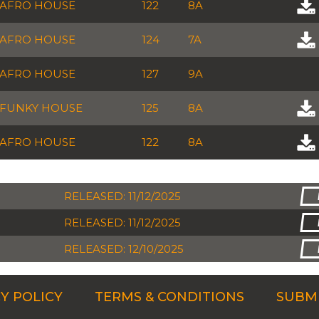
AFRO HOUSE
122
8A
AFRO HOUSE
124
7A
AFRO HOUSE
127
9A
FUNKY HOUSE
125
8A
AFRO HOUSE
122
8A
RELEASED: 11/12/2025
RELEASED: 11/12/2025
RELEASED: 12/10/2025
Y POLICY
TERMS & CONDITIONS
SUBMI