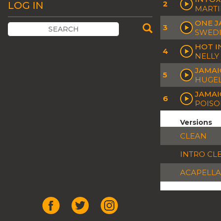
2
LOG IN
MARTI
ONE J
3
SWEDI
HOT I
4
NELLY
JAMAI
5
HUGEL
JAMAI
6
POISO
Versions
CLEAN
INTRO CL
ACAPELLA