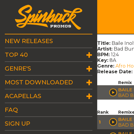
NEW RELEASES
Title:
Baile In
Artist:
Bad Bu
TOP 40
BPM:
124
Key:
8A
Genre:
Afro H
GENRE'S
Release Date:
MOST DOWNLOADED
Remix
BAILE
ACAPELLAS
BAD 
FAQ
Rank
Remix
BAILE
1
SIGN UP
BAD 
BAILE