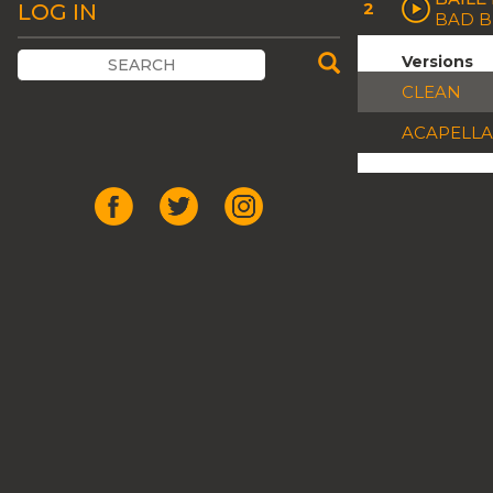
2
LOG IN
BAD 
Versions
CLEAN
ACAPELLA