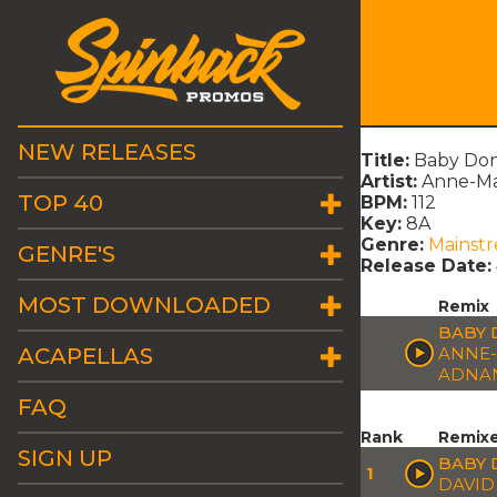
NEW RELEASES
Title:
Baby Don
Artist:
Anne-Mar
TOP 40
BPM:
112
Key:
8A
Genre:
Mainst
GENRE'S
Release Date:
MOST DOWNLOADED
Remix
BABY 
ACAPELLAS
ANNE-
ADNA
FAQ
Rank
Remix
SIGN UP
BABY 
1
DAVID