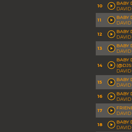
BABY 
10
DAVID
BABY 
11
DAVID
BABY D
12
DAVID
BABY 
13
DAVID
BABY 
14
(@DJS
DAVID
BABY 
15
DAVID
BABY 
16
DAVID
FRIEN
17
DAVID
BABY 
18
DAVID