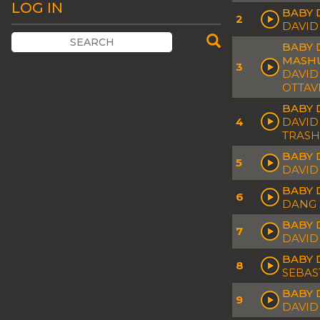
LOG IN
BABY 
2
DAVID
BABY 
MASH
3
DAVID
OTTAV
BABY 
4
DAVID
TRASH
BABY 
5
DAVID
BABY 
6
DANG 
BABY 
7
DAVID
BABY 
8
SEBAS
BABY 
9
DAVID