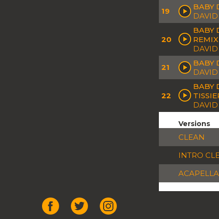
BABY 
19
DAVID
BABY 
20
REMIX
DAVID
BABY D
21
DAVID
BABY 
22
TISSI
DAVID 
Versions
CLEAN
INTRO CL
ACAPELLA