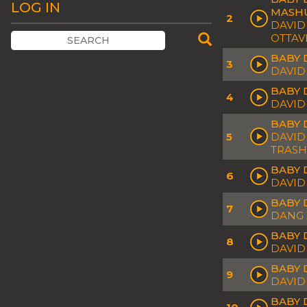
LOG IN
MASH
2
DAVID
OTTAV
BABY 
3
DAVID
BABY 
4
DAVID
BABY 
5
DAVID
TRASH
BABY 
6
DAVID
BABY 
7
DANG 
BABY 
8
DAVID
BABY D
9
DAVID
BABY 