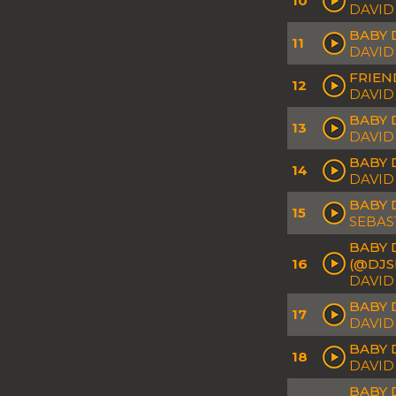
10
DAVID
BABY 
11
DAVID
FRIEN
12
DAVID
BABY 
13
DAVID
BABY 
14
DAVID
BABY 
15
SEBAS
BABY 
16
(@DJS
DAVID
BABY D
17
DAVID
BABY 
18
DAVID
BABY 