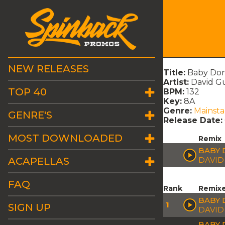
NEW RELEASES
Title:
Baby Don
Artist:
David Gu
TOP 40
BPM:
132
Key:
8A
Genre:
Mainst
GENRE'S
Release Date:
MOST DOWNLOADED
Remix
BABY 
ACAPELLAS
DAVID
FAQ
Rank
Remix
BABY 
1
SIGN UP
DAVID
BABY 