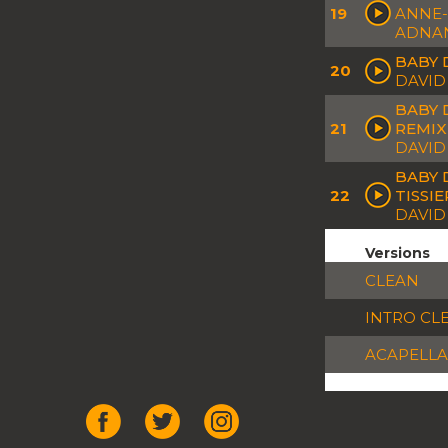
19
ANNE-
ADNA
BABY 
20
DAVID
BABY 
21
REMIX
DAVID
BABY 
22
TISSI
DAVID 
Versions
CLEAN
INTRO CL
ACAPELLA