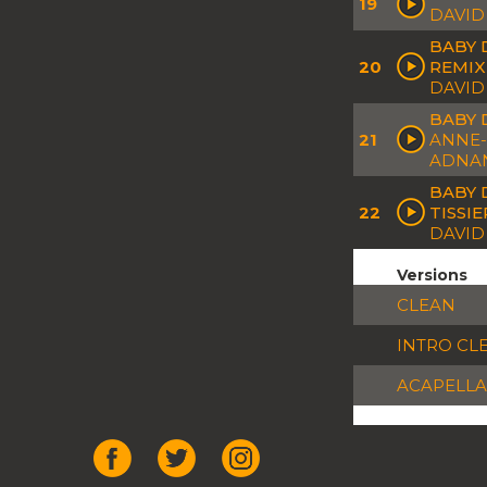
19
DAVID
BABY 
20
REMIX
DAVID
BABY 
21
ANNE-
ADNA
BABY 
22
TISSI
DAVID 
Versions
CLEAN
INTRO CL
ACAPELLA