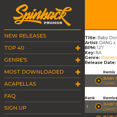
NEW RELEASES
Title:
Baby Don'
Artist:
DANG x R
TOP 40
BPM:
127
Key:
8A
Genre:
Mainst
GENRE'S
Release Date:
MOST DOWNLOADED
Remix
BABY 
ACAPELLAS
DANG 
FAQ
Rank
Remix
BABY 
1
SIGN UP
DAVID
BABY 