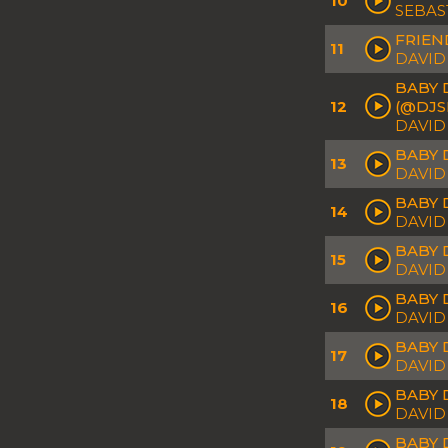
10
SEBAS
FRIEN
11
DAVID
BABY 
12
(@DJS
DAVID
BABY 
13
DAVID
BABY 
14
DAVID
BABY 
15
DAVID
BABY 
16
DAVID
BABY 
17
DAVID
BABY D
18
DAVID
BABY 