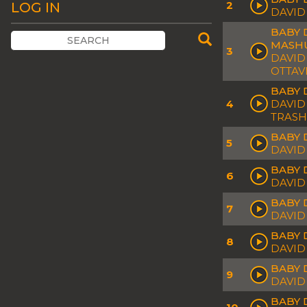
2
LOG IN
DAVID
BABY 
MASH
3
DAVID
OTTAV
BABY 
4
DAVID
TRASH
BABY 
5
DAVID
BABY 
6
DAVID
BABY D
7
DAVID
BABY 
8
DAVID
BABY 
9
DAVID
BABY 