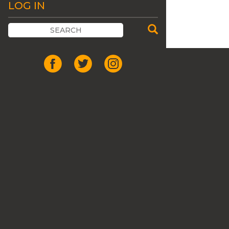
LOG IN