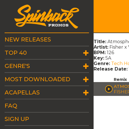
NEW RELEASES
Title:
Atmosphe
Artist:
Fisher x
TOP 40
BPM:
126
Key:
5A
Genre:
Tech H
GENRE'S
Release Date:
MOST DOWNLOADED
Remix
ATMOS
ACAPELLAS
FISHE
FAQ
SIGN UP