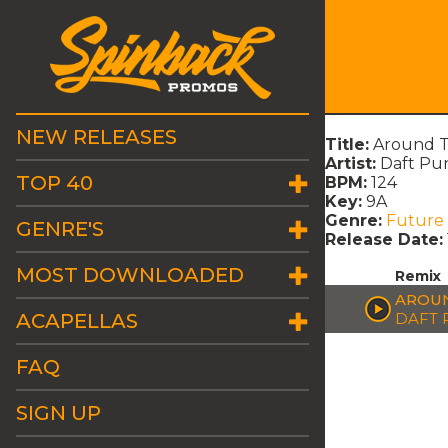
NEW RELEASES
Title:
Around T
Artist:
Daft Pu
TOP 40
BPM:
124
Key:
9A
Genre:
Future
GENRE'S
Release Date:
MOST DOWNLOADED
Remix
AROUN
ACAPELLAS
DAFT 
FAQ
SIGN UP