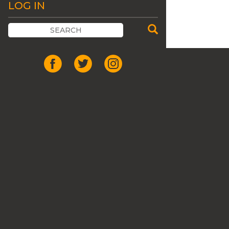
LOG IN