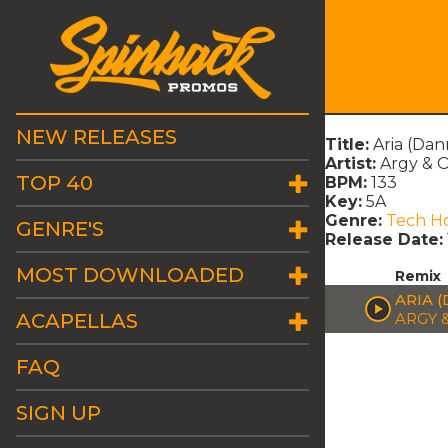
NEW RELEASES
Title:
Aria (Dan
Artist:
Argy & 
TOP 40
BPM:
133
Key:
5A
Genre:
Tech H
GENRE'S
Release Date:
MOST DOWNLOADED
Remix
ARIA 
ACAPELLAS
ARGY 
FAQ
SIGN UP