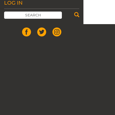
LOG IN