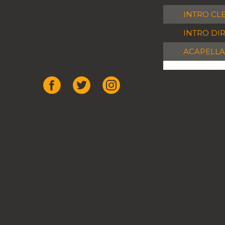
INTRO CL
INTRO DI
ACAPELLA