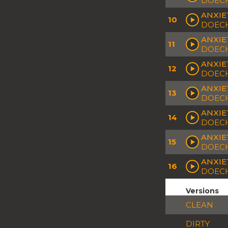
DOECH
ANXIE
10
DOECH
ANXIE
11
DOECH
ANXIE
12
DOECH
ANXIE
13
DOECH
ANXIE
14
DOECH
ANXIE
15
DOECH
ANXIE
16
DOECH
Versions
CLEAN
DIRTY