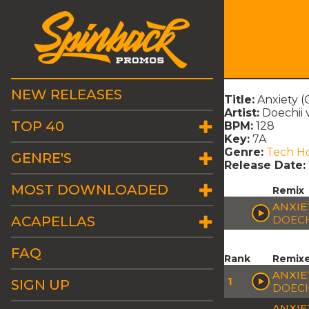
NEW RELEASES
Title:
Anxiety (
Artist:
Doechii 
TOP 40
BPM:
128
Key:
7A
Genre:
Tech H
GENRE'S
Release Date:
MOST DOWNLOADED
Remix
ANXIE
ACAPELLAS
DOECH
FAQ
Rank
Remix
ANXIE
1
SIGN UP
DOECH
ANXIE