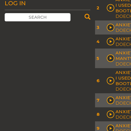
LOG IN
I USE
2
BOOT
DOECH
ANXIE
3
DOECH
ANXIET
4
DOECH
ANXIE
5
MANTY
DOECH
ANXIE
I USE
6
BOOT
DOECH
ANXIE
7
DOECH
ANXIE
8
DOECH
ANXIE
9