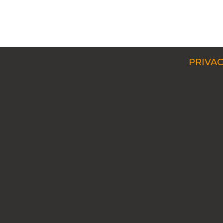
PRIVAC