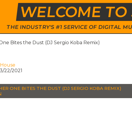
WELCOME TO 
THE INDUSTRY'S #1 SERVICE OF DIGITAL
One Bites the Dust (DJ Sergio Koba Remix)
 House
3/22/2021
ER ONE BITES THE DUST (DJ SERGIO KOBA REMIX)
N