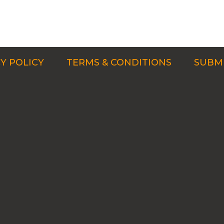
Y POLICY
TERMS & CONDITIONS
SUBMI