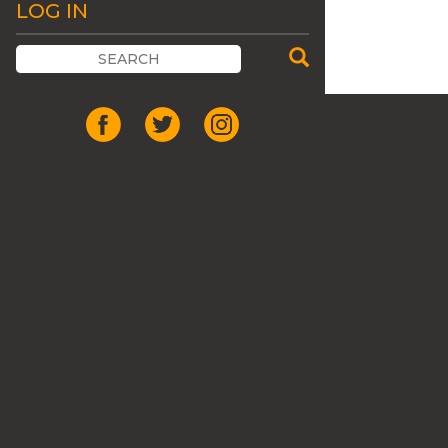
LOG IN