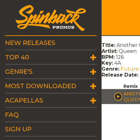
NEW RELEASES
Title:
Another 
Artist:
Queen
TOP 40
BPM:
126
Key:
4A
Genre:
Future
GENRE'S
Release Date:
MOST DOWNLOADED
Remix
ANOTH
ACAPELLAS
QUEE
FAQ
SIGN UP