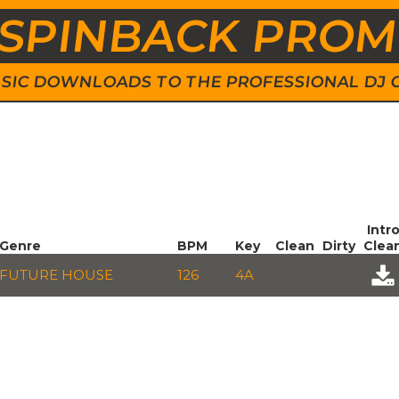
SPINBACK PRO
 MUSIC DOWNLOADS TO THE PROFESSIONAL DJ
Intr
Genre
BPM
Key
Clean
Dirty
Clea
FUTURE HOUSE
126
4A