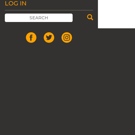
LOG IN