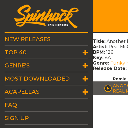
NEW RELEASES
Title:
Another 
Artist:
Real Mc
TOP 40
BPM:
126
Key:
8A
Genre:
Funky 
GENRE'S
Release Date:
MOST DOWNLOADED
Remix
ANOTH
ACAPELLAS
REAL 
FAQ
SIGN UP