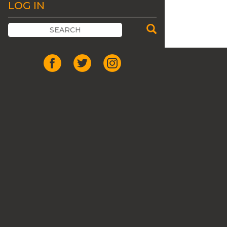
LOG IN