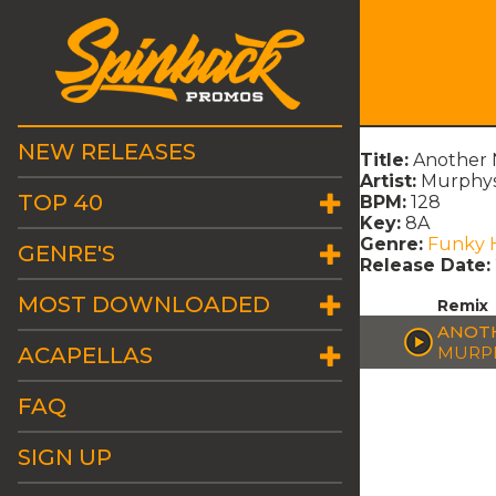
NEW RELEASES
Title:
Another N
Artist:
Murphys
TOP 40
BPM:
128
Key:
8A
Genre:
Funky 
GENRE'S
Release Date:
MOST DOWNLOADED
Remix
ANOTH
ACAPELLAS
MURPH
FAQ
SIGN UP