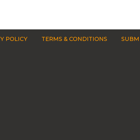
Y POLICY
TERMS & CONDITIONS
SUBMI