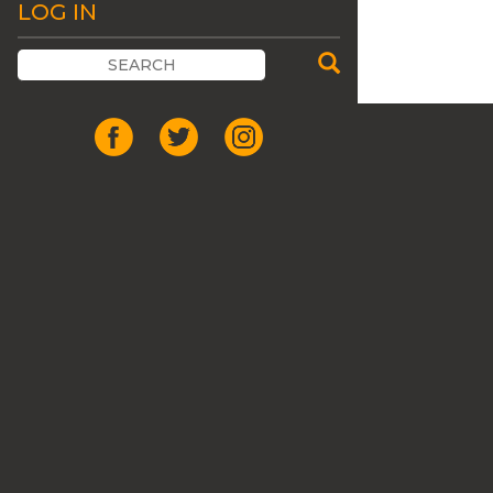
LOG IN