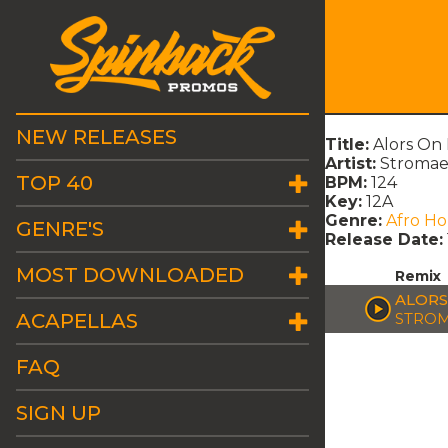
NEW RELEASES
Title:
Alors On
Artist:
Stroma
TOP 40
BPM:
124
Key:
12A
Genre:
Afro H
GENRE'S
Release Date:
MOST DOWNLOADED
Remix
ALORS
ACAPELLAS
STRO
FAQ
SIGN UP