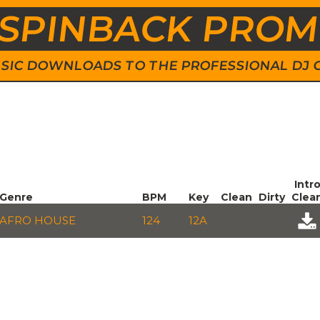
SPINBACK PRO
 MUSIC DOWNLOADS TO THE PROFESSIONAL DJ
Intr
Genre
BPM
Key
Clean
Dirty
Clea
AFRO HOUSE
124
12A