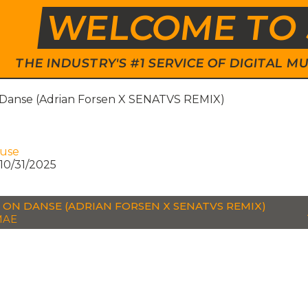
WELCOME TO 
THE INDUSTRY'S #1 SERVICE OF DIGITAL
 Danse (Adrian Forsen X SENATVS REMIX)
e
ouse
10/31/2025
 ON DANSE (ADRIAN FORSEN X SENATVS REMIX)
MAE