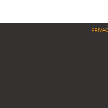
PRIVAC