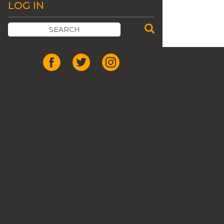
LOG IN