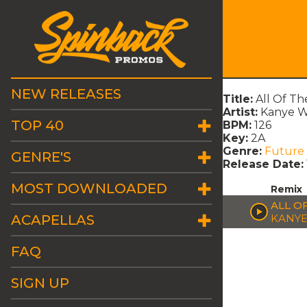
NEW RELEASES
Title:
All Of T
Artist:
Kanye W
TOP 40
BPM:
126
Key:
2A
Genre:
Future
GENRE'S
Release Date:
MOST DOWNLOADED
Remix
ALL O
ACAPELLAS
KANYE
FAQ
SIGN UP