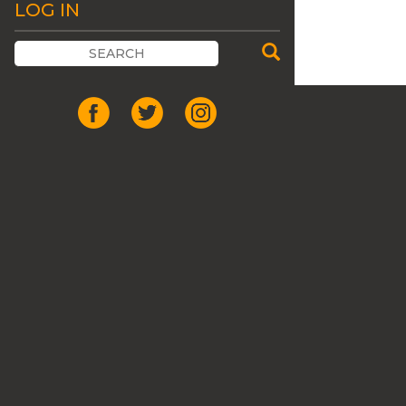
LOG IN