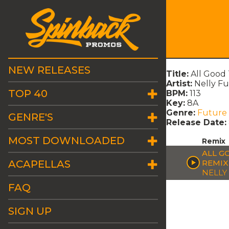
NEW RELEASES
Title:
All Good
Artist:
Nelly F
TOP 40
BPM:
113
Key:
8A
Genre:
Future
GENRE'S
Release Date:
MOST DOWNLOADED
Remix
ALL G
ACAPELLAS
REMIX
NELLY
FAQ
SIGN UP