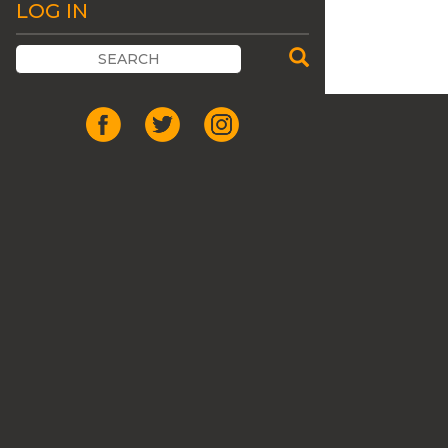
LOG IN