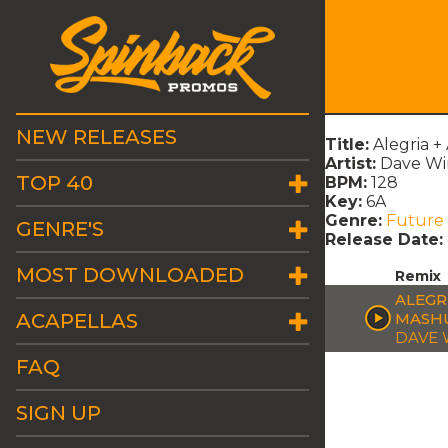
NEW RELEASES
Title:
Alegria +
Artist:
Dave Wi
TOP 40
BPM:
128
Key:
6A
Genre:
Future
GENRE'S
Release Date:
MOST DOWNLOADED
Remix
ALEGRI
ACAPELLAS
MASH
DAVE 
FAQ
SIGN UP