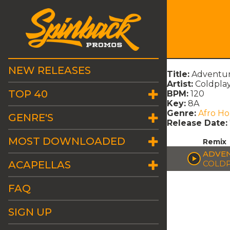
NEW RELEASES
Title:
Adventur
Artist:
Coldpla
TOP 40
BPM:
120
Key:
8A
Genre:
Afro H
GENRE'S
Release Date:
MOST DOWNLOADED
Remix
ADVEN
ACAPELLAS
COLDP
FAQ
SIGN UP