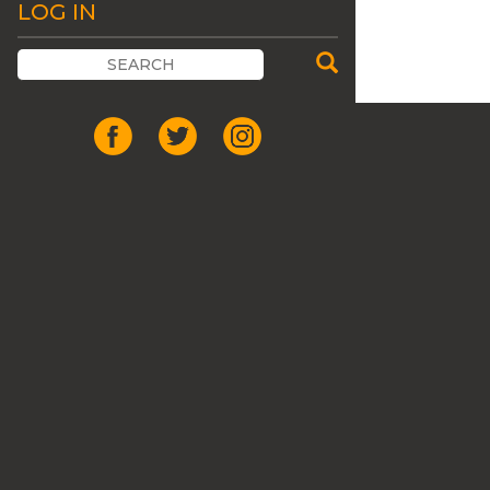
LOG IN