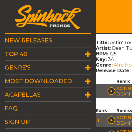
NEW RELEASES
Title:
Actin' T
Artist:
Dean Tu
TOP 40
BPM:
125
Key:
3A
Genre:
Afro H
GENRE'S
Release Date:
MOST DOWNLOADED
Remix
ACTIN
ACAPELLAS
DEAN 
FAQ
Rank
Remix
ACTIN
1
SIGN UP
DEAN 
ACTIN