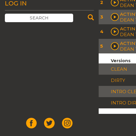
2
LOG IN
DEAN 
ACTIN’
3
DEAN 
ACTIN
4
DEAN 
ACTIN
5
DEAN 
Versions
CLEAN
DIRTY
INTRO CL
INTRO DI