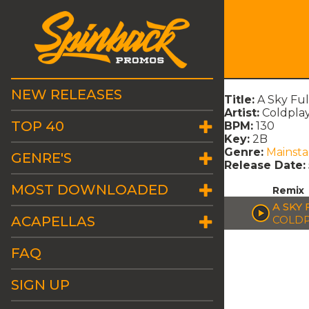
NEW RELEASES
Title:
A Sky Ful
Artist:
Coldpla
TOP 40
BPM:
130
Key:
2B
Genre:
Mainst
GENRE'S
Release Date:
MOST DOWNLOADED
Remix
A SKY 
ACAPELLAS
COLDP
FAQ
SIGN UP