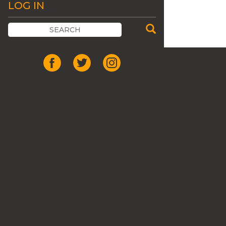
LOG IN