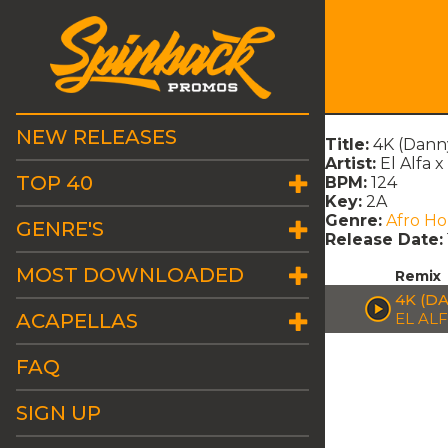
NEW RELEASES
Title:
4K (Dann
Artist:
El Alfa x
TOP 40
BPM:
124
Key:
2A
Genre:
Afro H
GENRE'S
Release Date:
MOST DOWNLOADED
Remix
4K (D
ACAPELLAS
EL AL
FAQ
SIGN UP