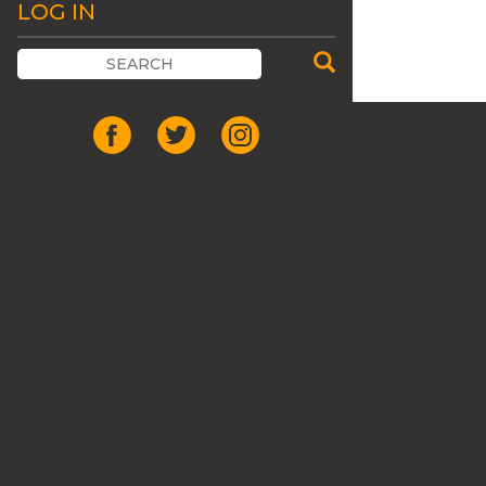
LOG IN