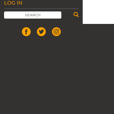
LOG IN