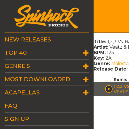
NEW RELEASES
Title:
1,2,3 Vs.
Artist:
Veatz & 
TOP 40
BPM:
125
Key:
2A
Genre:
Mainst
GENRE'S
Release Date:
MOST DOWNLOADED
Remix
1,2,3 
ACAPELLAS
VEATZ
FAQ
SIGN UP