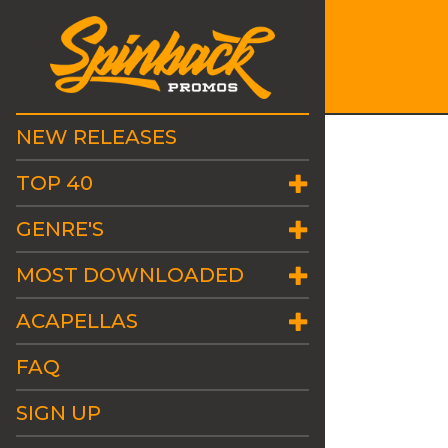
NEW RELEASES
TOP 40
GENRE'S
MOST DOWNLOADED
ACAPELLAS
FAQ
SIGN UP