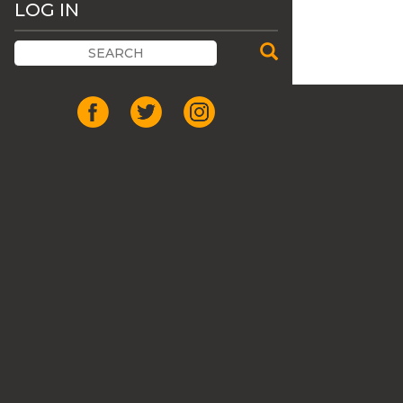
LOG IN