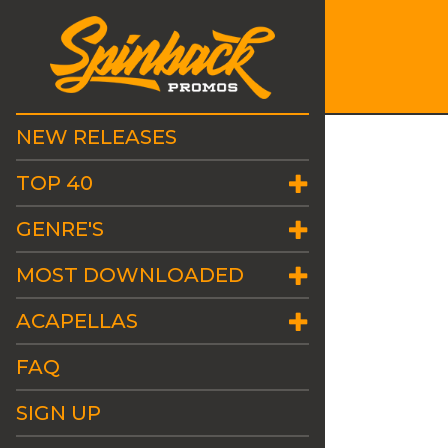
NEW RELEASES
TOP 40
GENRE'S
MOST DOWNLOADED
ACAPELLAS
FAQ
SIGN UP