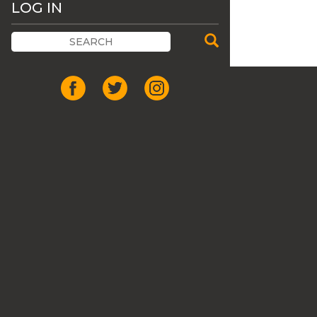
LOG IN