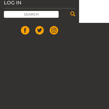
LOG IN