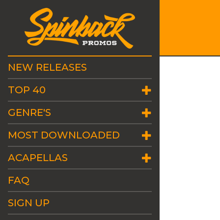
NEW RELEASES
TOP 40
GENRE'S
MOST DOWNLOADED
ACAPELLAS
FAQ
SIGN UP