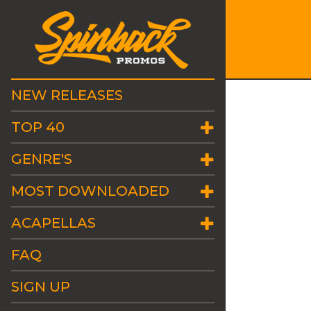
NEW RELEASES
TOP 40
GENRE'S
MOST DOWNLOADED
ACAPELLAS
FAQ
SIGN UP