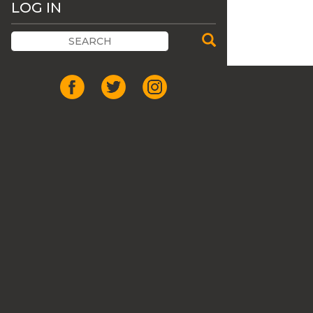
LOG IN