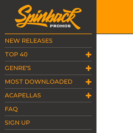
NEW RELEASES
TOP 40
GENRE'S
MOST DOWNLOADED
ACAPELLAS
FAQ
SIGN UP