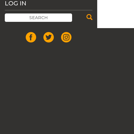
LOG IN