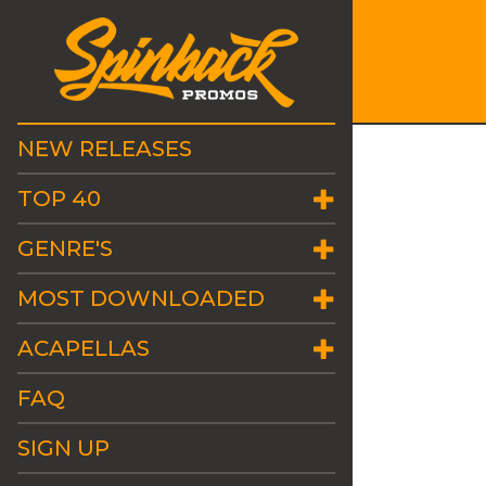
NEW RELEASES
TOP 40
GENRE'S
MOST DOWNLOADED
ACAPELLAS
FAQ
SIGN UP