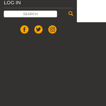
LOG IN