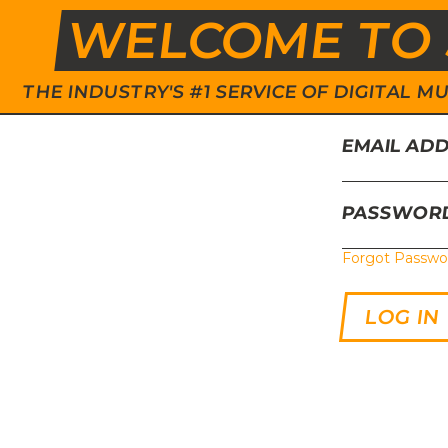
WELCOME TO 
THE INDUSTRY'S #1 SERVICE OF DIGITAL
EMAIL AD
PASSWOR
Forgot Passwo