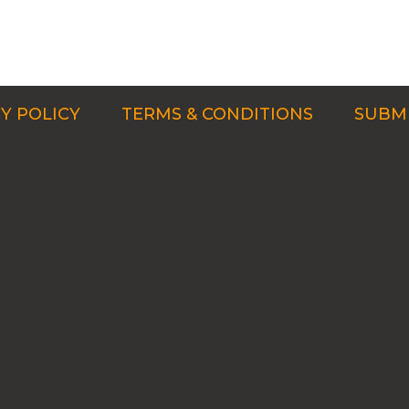
Y POLICY
TERMS & CONDITIONS
SUBMI