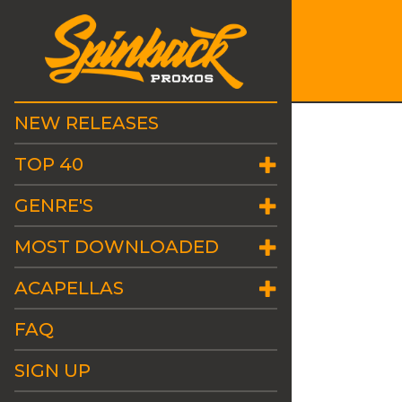
NEW RELEASES
TOP 40
GENRE'S
MOST DOWNLOADED
ACAPELLAS
FAQ
SIGN UP