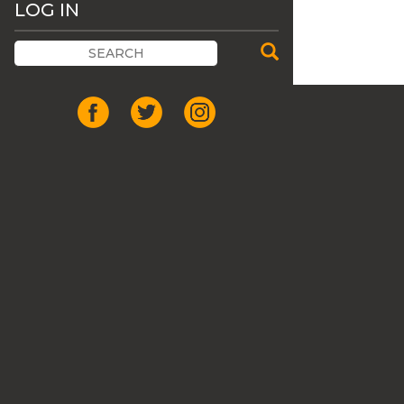
LOG IN