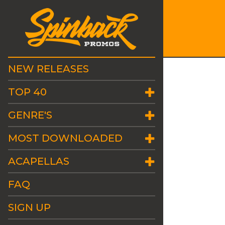
NEW RELEASES
TOP 40
GENRE'S
MOST DOWNLOADED
ACAPELLAS
FAQ
SIGN UP