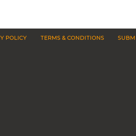
Y POLICY
TERMS & CONDITIONS
SUBMI