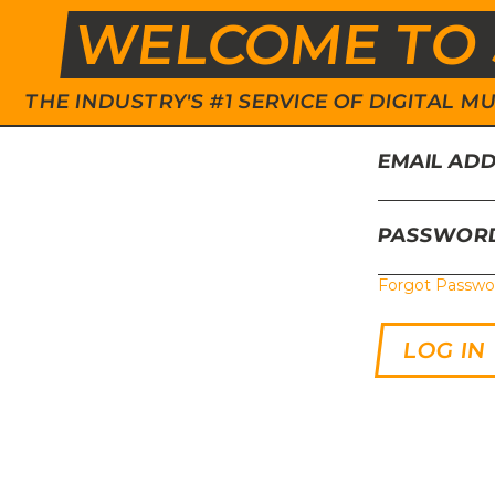
WELCOME TO 
THE INDUSTRY'S #1 SERVICE OF DIGITAL
EMAIL AD
PASSWOR
Forgot Passwo