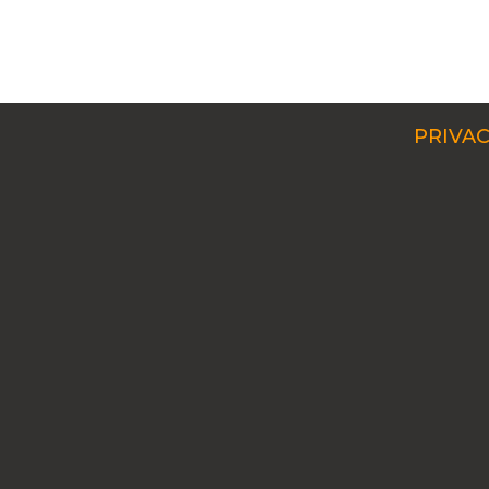
PRIVAC