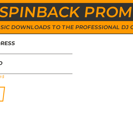
SPINBACK PRO
 MUSIC DOWNLOADS TO THE PROFESSIONAL DJ
DRESS
D
rd