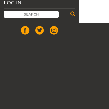
LOG IN