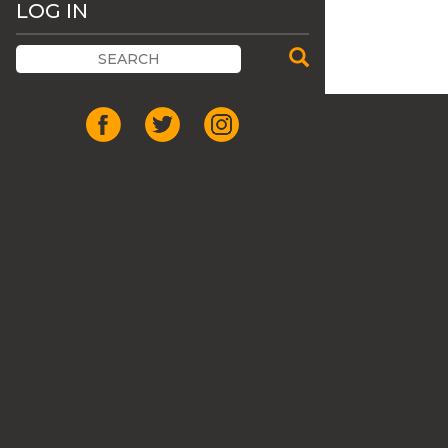
LOG IN