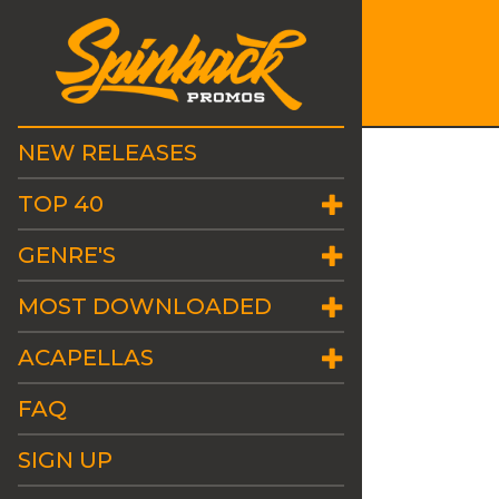
NEW RELEASES
TOP 40
GENRE'S
MOST DOWNLOADED
ACAPELLAS
FAQ
SIGN UP