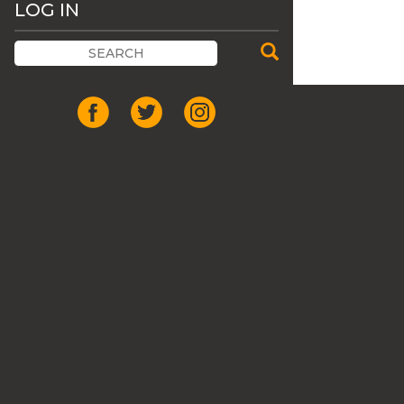
LOG IN