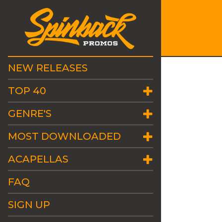
NEW RELEASES
TOP 40
GENRE'S
MOST DOWNLOADED
ACAPELLAS
FAQ
SIGN UP