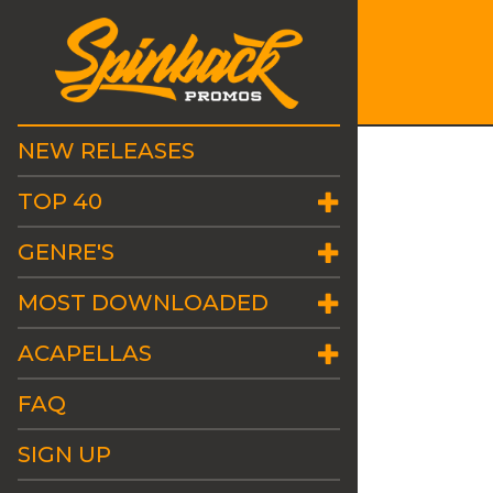
NEW RELEASES
TOP 40
GENRE'S
MOST DOWNLOADED
ACAPELLAS
FAQ
SIGN UP