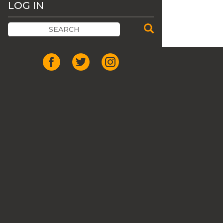
LOG IN