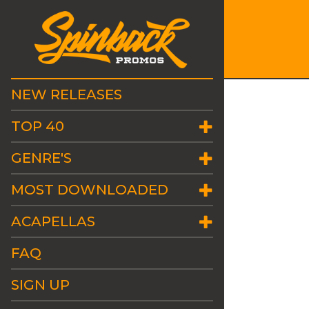
NEW RELEASES
TOP 40
GENRE'S
MOST DOWNLOADED
ACAPELLAS
FAQ
SIGN UP