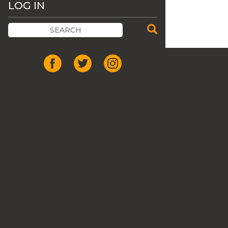
LOG IN