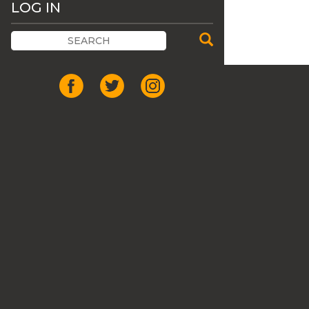
LOG IN