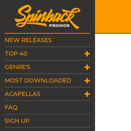
NEW RELEASES
TOP 40
GENRE'S
MOST DOWNLOADED
ACAPELLAS
FAQ
SIGN UP