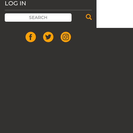
LOG IN