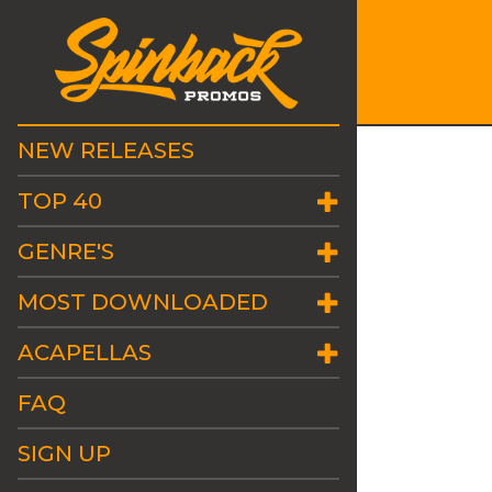
NEW RELEASES
TOP 40
GENRE'S
MOST DOWNLOADED
ACAPELLAS
FAQ
SIGN UP