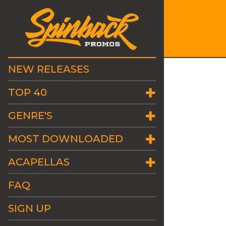
NEW RELEASES
TOP 40
GENRE'S
MOST DOWNLOADED
ACAPELLAS
FAQ
SIGN UP