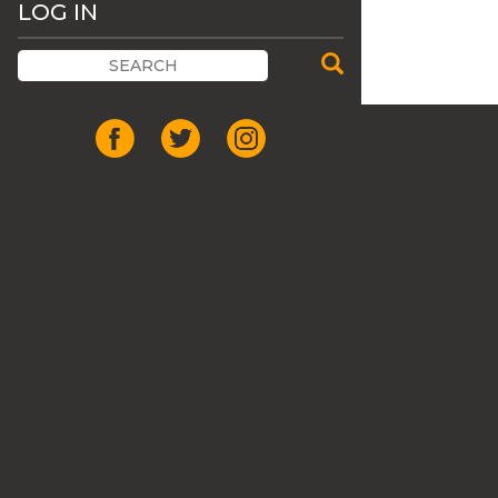
LOG IN