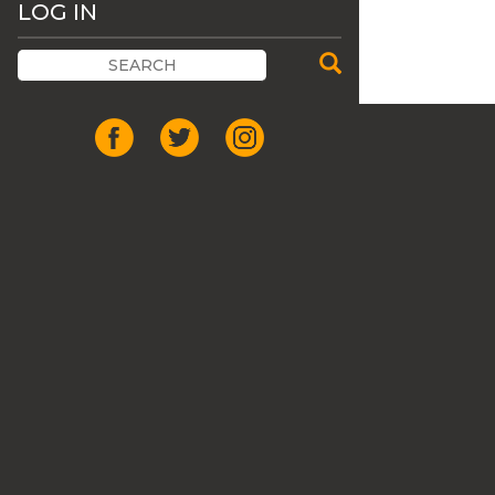
LOG IN