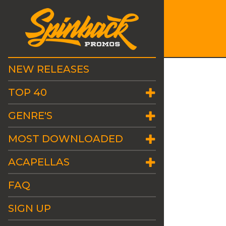
NEW RELEASES
TOP 40
GENRE'S
MOST DOWNLOADED
ACAPELLAS
FAQ
SIGN UP