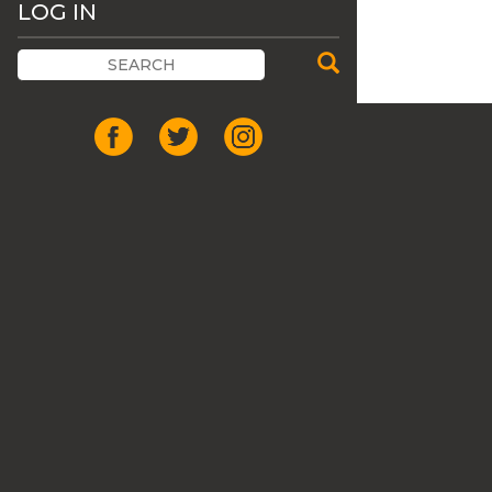
LOG IN