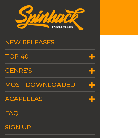
NEW RELEASES
TOP 40
GENRE'S
MOST DOWNLOADED
ACAPELLAS
FAQ
SIGN UP